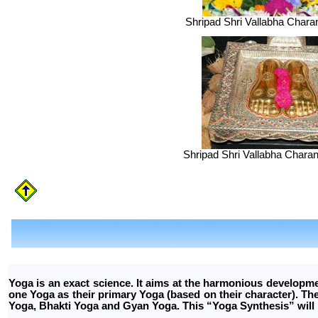
Shripad Shri Vallabha Chara
Shripad Shri Vallabha Charan
Yoga is an exact science. It aims at the harmonious developm
one Yoga as their primary Yoga (based on their character). 
Yoga, Bhakti Yoga and Gyan Yoga. This “Yoga Synthesis” will 