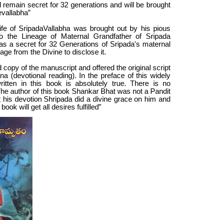
ll remain secret for 32 generations and will be brought
evallabha”
fe of SripadaVallabha was brought out by his pious
 the Lineage of Maternal Grandfather of Sripada
as a secret for 32 Generations of Sripada's maternal
ge from the Divine to disclose it.
copy of the manuscript and offered the original script
 (devotional reading). In the preface of this widely
itten in this book is absolutely true. There is no
The author of this book Shankar Bhat was not a Pandit
t his devotion Shripada did a divine grace on him and
ok will get all desires fulfilled”