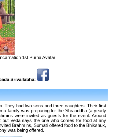
incarnation 1st Purna Avatar
ipada Srivallabha:
. They had two sons and three daughters. Their first
ma family was preparing for the Shraaddha (a yearly
mins were invited as guests for the event. Around
t but Veda says the one who comes for food at any
invited Brahmins, Sumati offered food to the Bhikshuk,
ny was being offered.