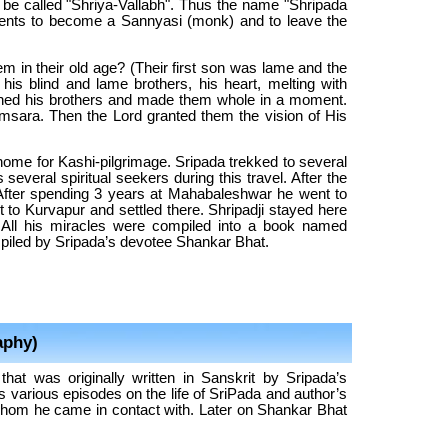
d be called "Shriya-Vallabh". Thus the name "Shripada
rents to become a Sannyasi (monk) and to leave the
hem in their old age? (Their first son was lame and the
 his blind and lame brothers, his heart, melting with
ouched his brothers and made them whole in a moment.
Samsara. Then the Lord granted them the vision of His
r home for Kashi-pilgrimage. Sripada trekked to several
everal spiritual seekers during this travel. After the
After spending 3 years at Mahabaleshwar he went to
 to Kurvapur and settled there. Shripadji stayed here
. All his miracles were compiled into a book named
iled by Sripada’s devotee Shankar Bhat.
aphy)
at was originally written in Sanskrit by Sripada’s
arious episodes on the life of SriPada and author’s
hom he came in contact with. Later on Shankar Bhat