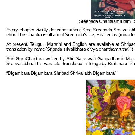
Sreepada Charitaamrutam (d
Every chapter vividly describes about Sree Sreepada Sreevallabha
elixir. The Charitra is all about Sreepada's life, His Leelas (mirac
At present, Telugu , Marathi and English are available at Shr
translation by name 'Sripada srivallbhara divya charithamrutha' is
Shri GuruCharithra written by Shri Saraswati Gangadhar in Ma
Sreevallabha. This was later translated in Telugu by Brahmasri 
“Digambara Digambara Shripad Shrivallabh Digambara"