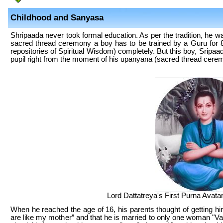
Childhood and Sanyasa
Shripaada never took formal education. As per the tradition, he wa
sacred thread ceremony a boy has to be trained by a Guru for 
repositories of Spiritual Wisdom) completely. But this boy, Sripaa
pupil right from the moment of his upanyana (sacred thread ceremo
Lord Dattatreya's First Purna Avatar
When he reached the age of 16, his parents thought of getting h
are like my mother” and that he is married to only one woman "V