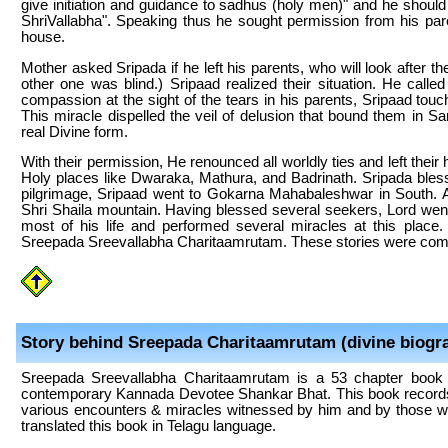
give initiation and guidance to sadhus (holy men)" and he shoul
ShriVallabha". Speaking thus he sought permission from his pa
house.
Mother asked Sripada if he left his parents, who will look after t
other one was blind.) Sripaad realized their situation. He called
compassion at the sight of the tears in his parents, Sripaad t
This miracle dispelled the veil of delusion that bound them in 
real Divine form.
With their permission, He renounced all worldly ties and left thei
Holy places like Dwaraka, Mathura, and Badrinath. Sripada bless s
pilgrimage, Sripaad went to Gokarna Mahabaleshwar in South. 
Shri Shaila mountain. Having blessed several seekers, Lord went
most of his life and performed several miracles at this place
Sreepada Sreevallabha Charitaamrutam. These stories were comp
Story behind Sreepada Charitaamrutam (divine biogr
Sreepada Sreevallabha Charitaamrutam is a 53 chapter book th
contemporary Kannada Devotee Shankar Bhat. This book records v
various encounters & miracles witnessed by him and by those w
translated this book in Telagu language.