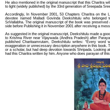
He also mentioned in the original manuscript that this Charitra wi
to light (widely published) by the 33rd generation of Sreepada Sre
Accordingly, In November 2001, 53 Chapters Charitra on the Li
devotee named Malladi Govinda Deekshitulu who belonged to
SriVallabha. The original manuscript of the book was preserved 
side before Publishing it in November 2001 after receiving a messa
As suggested in the original manuscript, Deekshitulu made a good 
to Krishna River near Vijaywada (Andhra Pradesh) after Parayana
published Charitaamrutam, Deekshitulu writes: “Every word wr
exaggeration or unnecessary description anywhere in this book. 
or a scholar, but had deep devotion towards Shripada. Looking a
had this Charitra written by him. Anyone who does parayan of this bo