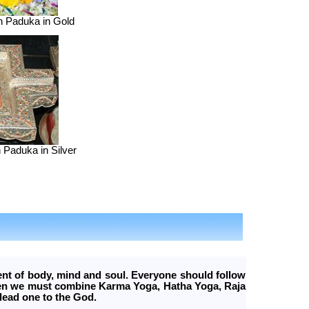
n Paduka in Gold
 Paduka in Silver
ent of body, mind and soul. Everyone should follow
Then we must combine Karma Yoga, Hatha Yoga, Raja
lead one to the God.