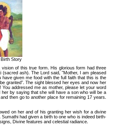
 Birth Story
vision of this true form. His glorious form had three
ti (sacred ash). The Lord said, "Mother, I am pleased
ave given me food with the full faith that this is the
l be granted". The sight blessed her eyes and now her
rd! You addressed me as mother, please let your word
ed her by saying that she will have a son who will be a
ars and then go to another place for remaining 17 years.
owed on her and of his granting her wish for a divine
Sumathi had given a birth to one who is indeed birth-
igns, Divine features and celestial radiance.