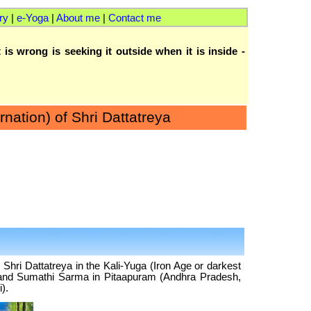
ry
|
e-Yoga
|
About me
|
Contact me
 is wrong is seeking it outside when it is inside -
rnation) of Shri Dattatreya
e Shri Dattatreya in the Kali-Yuga (Iron Age or darkest
a and Sumathi Sarma in Pitaapuram (Andhra Pradesh,
).