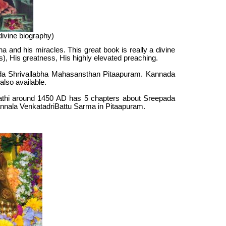
ivine biography)
 and his miracles. This great book is really a divine
les), His greatness, His highly elevated preaching.
ipada Shrivallabha Mahasansthan Pitaapuram. Kannada
 also available.
rathi around 1450 AD has 5 chapters about Sreepada
Pannala VenkatadriBattu Sarma in Pitaapuram.