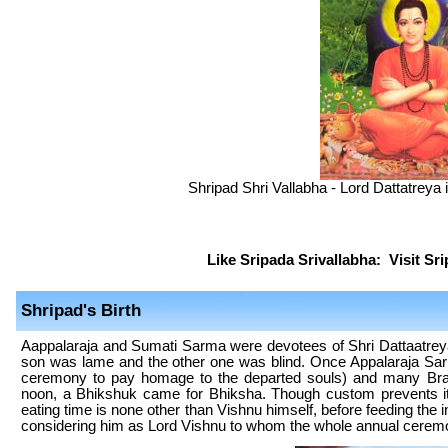
Shripad Shri Vallabha - Lord Dattatreya 
Like Sripada Srivallabha:
Visit Sr
Shripad's Birth
Aappalaraja and Sumati Sarma were devotees of Shri Dattaatreya
son was lame and the other one was blind. Once Appalaraja Sar
ceremony to pay homage to the departed souls) and many Brah
noon, a Bhikshuk came for Bhiksha. Though custom prevents i
eating time is none other than Vishnu himself, before feeding the 
considering him as Lord Vishnu to whom the whole annual ceremo