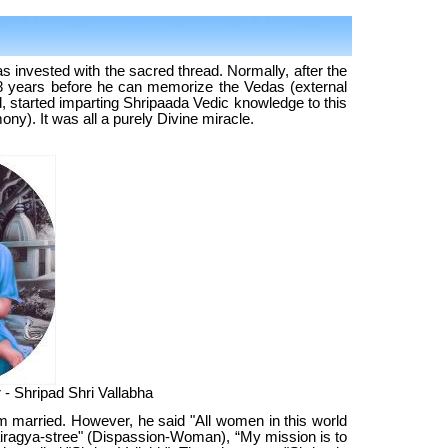
s invested with the sacred thread. Normally, after the
8 years before he can memorize the Vedas (external
d, started imparting Shripaada Vedic knowledge to this
ny). It was all a purely Divine miracle.
 - Shripad Shri Vallabha
im married. However, he said "All women in this world
airagya-stree" (Dispassion-Woman), “My mission is to