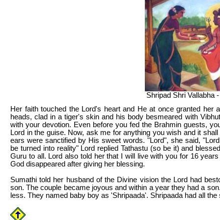
Shripad Shri Vallabha -
Her faith touched the Lord's heart and He at once granted her a 
heads, clad in a tiger's skin and his body besmeared with Vibhu
with your devotion. Even before you fed the Brahmin guests, you h
Lord in the guise. Now, ask me for anything you wish and it shal
ears were sanctified by His sweet words. "Lord", she said, "Lo
be turned into reality" Lord replied Tathastu (so be it) and bless
Guru to all. Lord also told her that I will live with you for 16 ye
God disappeared after giving her blessing.
Sumathi told her husband of the Divine vision the Lord had best
son. The couple became joyous and within a year they had a son. 
less. They named baby boy as 'Shripaada'. Shripaada had all the s