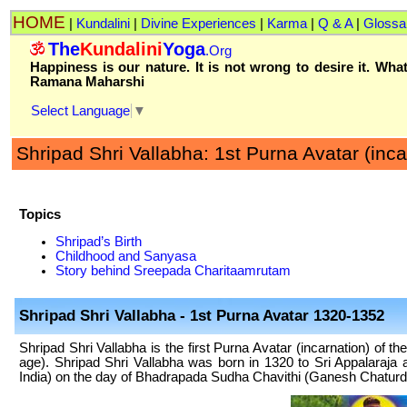
HOME
|
Kundalini
|
Divine Experiences
|
Karma
|
Q & A
|
Glossa
The
Kundalini
Yoga
.Org
Happiness is our nature. It is not wrong to desire it. What
Ramana Maharshi
Select Language
▼
Shripad Shri Vallabha: 1st Purna Avatar (inca
Topics
Shripad’s Birth
Childhood and Sanyasa
Story behind Sreepada Charitaamrutam
Shripad Shri Vallabha
- 1st Purna Avatar 1320-1352
Shripad Shri Vallabha is the first Purna Avatar (incarnation) of th
age). Shripad Shri Vallabha was born in 1320 to Sri Appalaraj
India) on the day of Bhadrapada Sudha Chavithi (Ganesh Chaturdi