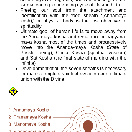
karma leading to unending cycle of life and birth.
Freeing our soul from the attachment and
identification with the food sheath ‘(Annamaya
kosh),’ or physical body is the first objective of
spirituality.
Ultimate goal of human life is to move away from
the Anna-maya kosha and remain in the Vigyana-
maya kosha most of the times and progressively
move into the Ananda-maya Kosha (State of
Blissful being), Chitta Kosha (spiritual wisdom)
and Sat Kosha (the final state of merging with the
Infinite)
Development of all the seven sheaths is necessary
for man’s complete spiritual evolution and ultimate
union with the Divine.