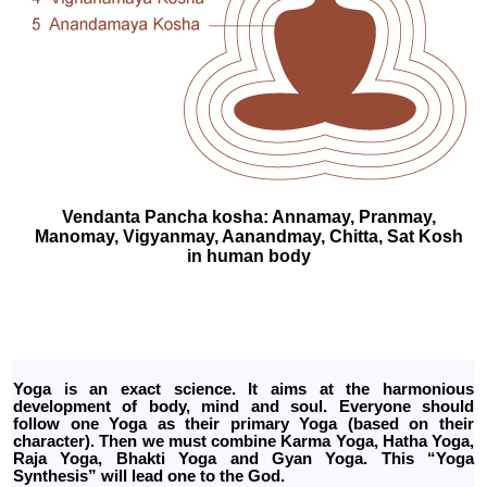
Vendanta Pancha kosha: Annamay, Pranmay,
Manomay, Vigyanmay, Aanandmay, Chitta, Sat Kosh
in human body
Yoga is an exact science. It aims at the harmonious
development of body, mind and soul. Everyone should
follow one Yoga as their primary Yoga (based on their
character). Then we must combine Karma Yoga, Hatha Yoga,
Raja Yoga, Bhakti Yoga and Gyan Yoga. This “Yoga
Synthesis” will lead one to the God.