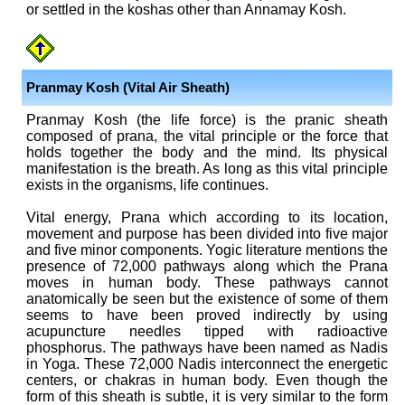
or settled in the koshas other than Annamay Kosh.
Pranmay Kosh (Vital Air Sheath)
Pranmay Kosh (the life force) is the pranic sheath
composed of prana, the vital principle or the force that
holds together the body and the mind. Its physical
manifestation is the breath. As long as this vital principle
exists in the organisms, life continues.
Vital energy, Prana which according to its location,
movement and purpose has been divided into five major
and five minor components. Yogic literature mentions the
presence of 72,000 pathways along which the Prana
moves in human body. These pathways cannot
anatomically be seen but the existence of some of them
seems to have been proved indirectly by using
acupuncture needles tipped with radioactive
phosphorus. The pathways have been named as Nadis
in Yoga. These 72,000 Nadis interconnect the energetic
centers, or chakras in human body. Even though the
form of this sheath is subtle, it is very similar to the form