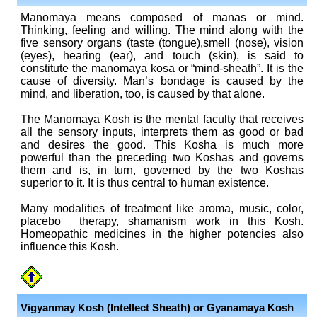
Manomaya means composed of manas or mind.
Thinking, feeling and willing. The mind along with the
five sensory organs (taste (tongue),smell (nose), vision
(eyes), hearing (ear), and touch (skin), is said to
constitute the manomaya kosa or “mind-sheath”. It is the
cause of diversity. Man’s bondage is caused by the
mind, and liberation, too, is caused by that alone.
The Manomaya Kosh is the mental faculty that receives
all the sensory inputs, interprets them as good or bad
and desires the good. This Kosha is much more
powerful than the preceding two Koshas and governs
them and is, in turn, governed by the two Koshas
superior to it. It is thus central to human existence.
Many modalities of treatment like aroma, music, color,
placebo therapy, shamanism work in this Kosh.
Homeopathic medicines in the higher potencies also
influence this Kosh.
Vigyanmay Kosh (Intellect Sheath)
or Gyanamaya Kosh