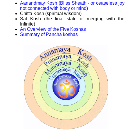
Aanandmay Kosh (Bliss Sheath - or ceaseless joy
not connected with body or mind)
Chitta Kosh (spiritual wisdom)
Sat Kosh (the final state of merging with the
Infinite)
An Overview of the Five Koshas
Summary of Pancha koshas