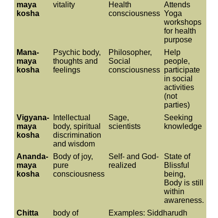
maya
vitality
Health
Attends
kosha
consciousness
Yoga
workshops
for health
purpose
Mana-
Psychic body,
Philosopher,
Help
maya
thoughts and
Social
people,
kosha
feelings
consciousness
participate
in social
activities
(not
parties)
Vigyana-
Intellectual
Sage,
Seeking
maya
body, spiritual
scientists
knowledge
kosha
discrimination
and wisdom
Ananda-
Body of joy,
Self- and God-
State of
maya
pure
realized
Blissful
kosha
consciousness
being,
Body is still
within
awareness.
Chitta
body of
Examples: Siddharudh