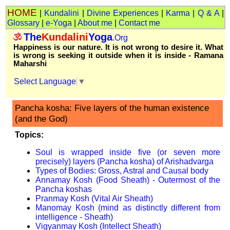
HOME
|
Kundalini
|
Divine Experiences
|
Karma
|
Q & A
|
Glossary
|
e-Yoga
|
About me
|
Contact me
The
Kundalini
Yoga
.Org
Happiness is our nature. It is not wrong to desire it. What
is wrong is seeking it outside when it is inside - Ramana
Maharshi
Select Language
▼
Pancha kosha: Five layers of the human existence
(and the God)
Topics:
Soul is wrapped inside five (or seven more
precisely) layers (Pancha kosha) of Arishadvarga
Types of Bodies: Gross, Astral and Causal body
Annamay Kosh (Food Sheath) - Outermost of the
Pancha koshas
Pranmay Kosh (Vital Air Sheath)
Manomay Kosh (mind as distinctly different from
intelligence - Sheath)
Vigyanmay Kosh (Intellect Sheath)