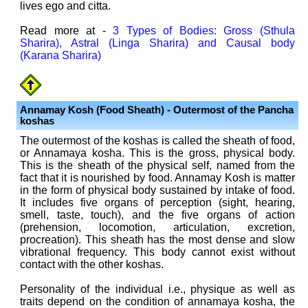
lives ego and citta.
Read more at -
3 Types of Bodies: Gross (Sthula
Sharira), Astral (Linga Sharira) and Causal body
(Karana Sharira)
Annamay Kosh (Food Sheath) - Outermost of the Pancha
koshas
The outermost of the koshas is called the sheath of food,
or Annamaya kosha. This is the gross, physical body.
This is the sheath of the physical self, named from the
fact that it is nourished by food. Annamay Kosh is matter
in the form of physical body sustained by intake of food.
It includes five organs of perception (sight, hearing,
smell, taste, touch), and the five organs of action
(prehension, locomotion, articulation, excretion,
procreation). This sheath has the most dense and slow
vibrational frequency. This body cannot exist without
contact with the other koshas.
Personality of the individual i.e., physique as well as
traits depend on the condition of annamaya kosha, the