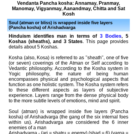
Vendanta Pancha kosha: Annamay, Pranmay,
Manomay, Vigyanmay, Aanandmay, Chitta and Sat
Kosh
Soul (atman or bliss) is wrapped inside five layers
(Pancha kosha) of Arishadvarga
Hinduism identifies man in terms of
3 Bodies
, 5
Koshas (sheaths), and 3 States
. This page provides
details about 5 Koshas.
Kosha (also, Kosa) is referred to as "sheath", one of five
(or seven) coverings of the Atman or Self according to
Vedantic philosophy. According to the Kosha system in
Yogic philosophy, the nature of being human
encompasses physical and psychological aspects that
function as one holistic system. The Kosha system refers
to these different aspects as layers of subjective
experience. Layers range from the dense physical body
to the more subtle levels of emotions, mind and spirit.
Soul (atman) is wrapped inside five layers (Pancha
kosha) of Arishadvarga
(the gang of the six internal foes
within us)
. Arishadvarga
are considered the 6 inner
enemies of a man
Arishadvarga - (ari = shatru = enemy) (shad = 6) (varga =