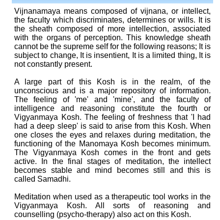
Vijnanamaya means composed of vijnana, or intellect,
the faculty which discriminates, determines or wills. It is
the sheath composed of more intellection, associated
with the organs of perception. This knowledge sheath
cannot be the supreme self for the following reasons; It is
subject to change, It is insentient, It is a limited thing, It is
not constantly present.
A large part of this Kosh is in the realm, of the
unconscious and is a major repository of information.
The feeling of 'me' and 'mine', and the faculty of
intelligence and reasoning constitute the fourth or
Vigyanmaya Kosh. The feeling of freshness that 'I had
had a deep sleep' is said to arise from this Kosh. When
one closes the eyes and relaxes during meditation, the
functioning of the Manomaya Kosh becomes minimum.
The Vigyanmaya Kosh comes in the front and gets
active. In the final stages of meditation, the intellect
becomes stable and mind becomes still and this is
called Samadhi.
Meditation when used as a therapeutic tool works in the
Vigyanmaya Kosh. All sorts of reasoning and
counselling (psycho-therapy) also act on this Kosh.