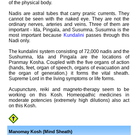
of the physical body.
Nadis are astral tubes that carry pranic currents. They
cannot be seen with the naked eye. They are not the
ordinary nerves, arteries and veins. Three of them are
important - Ida, Pingala, and Susumna. Susumna is the
most important because
Kundalini
passes through this
Nadi only.
The kundalini system consisting of 72,000 nadis and the
Sushumna, Ida and Pingala are the locations of
Pranmay Kosha. Coupled with the five organs of action
(hands, feet, organ of speech, organs of evacuation and
the organ of generation.) it forms the vital sheath.
Supreme Lord in the living symptoms or life forms.
Acupuncture, reiki and magneto-therapy seem to be
working on this Kosh. Homeopathic medicines in
moderate potencies (extremely high dilutions) also act
on this Kosh.
Manomay Kosh (Mind Sheath)