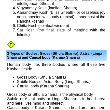
intelligence - Sheath)
Vigyanmay Kosh (Intellect Sheath)
Aanandmay Kosh (Bliss Sheath - or ceaseless joy
not connected with body or mind) - Innermost of the
Pancha koshas
Chitta Kosh (spiritual wisdom)
Sat Kosh (the final state of merging with the
Infinite)
3 Types of Bodies: Gross (Sthula Sharira), Astral (Linga
Sharira) and Causal body (Karana Sharira)
Human body has three bodies where all these five
Koshas reside.
Gross Body (Sthula Sharira)
Subtle Body or Astral Body (Linga Sharira)
Causal body (Karana Sharira)
Gross body or Sthula Sharira is the physical body
Subtle or Astral body or Linga Sharira is in head area
and here lives mind and intellect
Causal body or Karana Sharira is in heart area and here