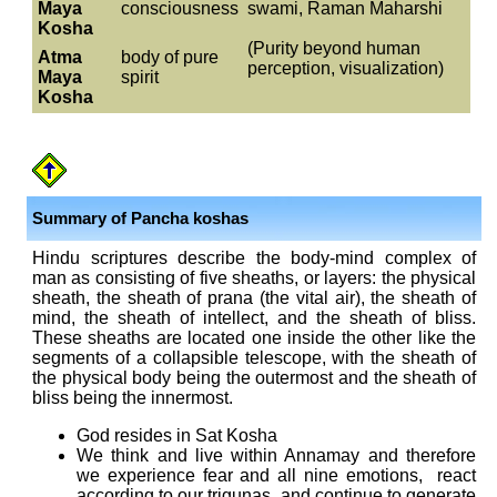
Maya
consciousness
swami, Raman Maharshi
Kosha
(Purity beyond human
Atma
body of pure
perception, visualization)
Maya
spirit
Kosha
Summary of Pancha koshas
Hindu scriptures describe the body-mind complex of
man as consisting of five sheaths, or layers: the physical
sheath, the sheath of prana (the vital air), the sheath of
mind, the sheath of intellect, and the sheath of bliss.
These sheaths are located one inside the other like the
segments of a collapsible telescope, with the sheath of
the physical body being the outermost and the sheath of
bliss being the innermost.
God resides in Sat Kosha
We think and live within Annamay and therefore
we experience fear and all nine emotions, react
according to our trigunas, and continue to generate