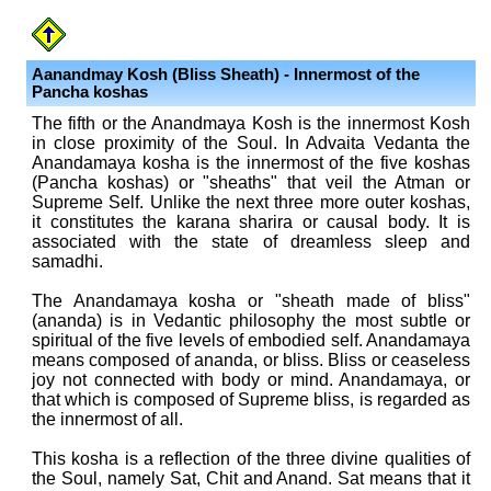
Aanandmay Kosh (Bliss Sheath) - Innermost of the
Pancha kosha
s
The fifth or the Anandmaya Kosh is the innermost Kosh
in close proximity of the Soul. In Advaita Vedanta the
Anandamaya kosha is the innermost of the five koshas
(Pancha koshas) or "sheaths" that veil the Atman or
Supreme Self. Unlike the next three more outer koshas,
it constitutes the karana sharira or causal body. It is
associated with the state of dreamless sleep and
samadhi.
The Anandamaya kosha or "sheath made of bliss"
(ananda) is in Vedantic philosophy the most subtle or
spiritual of the five levels of embodied self. Anandamaya
means composed of ananda, or bliss. Bliss or ceaseless
joy not connected with body or mind. Anandamaya, or
that which is composed of Supreme bliss, is regarded as
the innermost of all.
This kosha is a reflection of the three divine qualities of
the Soul, namely Sat, Chit and Anand. Sat means that it