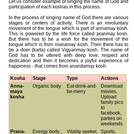
Let us consider example of singing the name of God and
participation of each koshas in this process.
In the process of singing name of God there are various
stages or centers of activity. There is an involuntary
movement of the tongue which is part of annamay kosh.
This is powered by the life force called pranmay kosh.
But there has to be a wish for the movement of the
tongue which is from manamay kosh. Then there has to
be a doer (karta) called Vigyanmay kosh. The name of
God has to be uttered with deep love, respect and
dedication and then it becomes a joyful experience of
happiness - that comes from anandamay kosh.
Kosha
Stage
Type
Actions
Anna-
Organic body
Eat-drink-and-
Download
maya
be-merry
movies,
kosha
Upload
family pics
to
facebook,
parties on
weekends
Prana-
Energy body ,
Vitality seeker,
Sports,