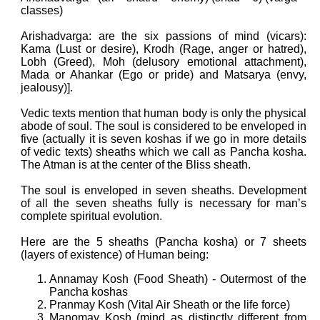
classes)
Arishadvarga: are the
six passions of mind (v
icars):
Kama (Lust or desire), Krodh (Rage, anger or hatred),
Lobh (Greed), Moh (delusory emotional attachment),
Mada or Ahankar (Ego or pride) and Matsarya (envy,
jealousy)].
Vedic texts mention that human body is only the physical
abode of soul. The soul is considered to be enveloped in
five (actually it is seven koshas if we go in more details
of vedic texts) sheaths which we call as Pancha kosha.
The Atman is at the center of the Bliss sheath.
The soul is enveloped in seven sheaths. Development
of all the seven sheaths fully is necessary for man’s
complete spiritual evolution.
Here are the 5 sheaths (Pancha kosha) or 7 sheets
(layers of existence) of Human being:
Annamay Kosh (Food Sheath) - Outermost of the
Pancha koshas
Pranmay Kosh (Vital Air Sheath or the life force)
Manomay Kosh (mind as distinctly different from