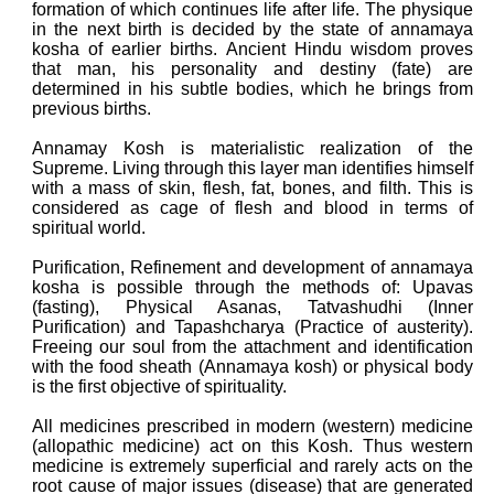
formation of which continues life after life. The physique
in the next birth is decided by the state of annamaya
kosha of earlier births. Ancient Hindu wisdom proves
that man, his personality and destiny (fate) are
determined in his subtle bodies, which he brings from
previous births.
Annamay Kosh is materialistic realization of the
Supreme. Living through this layer man identifies himself
with a mass of skin, flesh, fat, bones, and filth. This is
considered as cage of flesh and blood in terms of
spiritual world.
Purification, Refinement and development of annamaya
kosha is possible through the methods of: Upavas
(fasting), Physical Asanas, Tatvashudhi (Inner
Purification) and Tapashcharya (Practice of austerity).
Freeing our soul from the attachment and identification
with the food sheath (Annamaya kosh) or physical body
is the first objective of spirituality.
All medicines prescribed in modern (western) medicine
(allopathic medicine) act on this Kosh. Thus western
medicine is extremely superficial and rarely acts on the
root cause of major issues (disease) that are generated