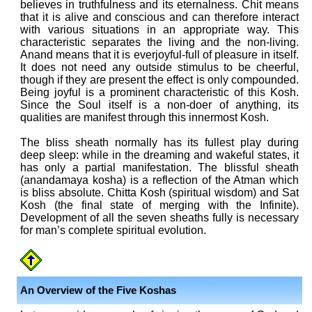
believes in truthfulness and its eternalness. Chit means
that it is alive and conscious and can therefore interact
with various situations in an appropriate way. This
characteristic separates the living and the non-living.
Anand means that it is everjoyful-full of pleasure in itself.
It does not need any outside stimulus to be cheerful,
though if they are present the effect is only compounded.
Being joyful is a prominent characteristic of this Kosh.
Since the Soul itself is a non-doer of anything, its
qualities are manifest through this innermost Kosh.
The bliss sheath normally has its fullest play during
deep sleep: while in the dreaming and wakeful states, it
has only a partial manifestation. The blissful sheath
(anandamaya kosha) is a reflection of the Atman which
is bliss absolute. Chitta Kosh (spiritual wisdom) and Sat
Kosh (the final state of merging with the Infinite).
Development of all the seven sheaths fully is necessary
for man’s complete spiritual evolution.
An Overview of the Five Koshas